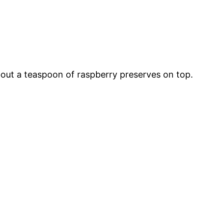
bout a teaspoon of raspberry preserves on top.