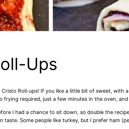
oll-Ups
risto Roll-ups! If you like a little bit of sweet, with a
 frying required, just a few minutes in the oven, and
ore I had a chance to sit down, so double the recipe 
n taste. Some people like turkey, but I prefer ham (per