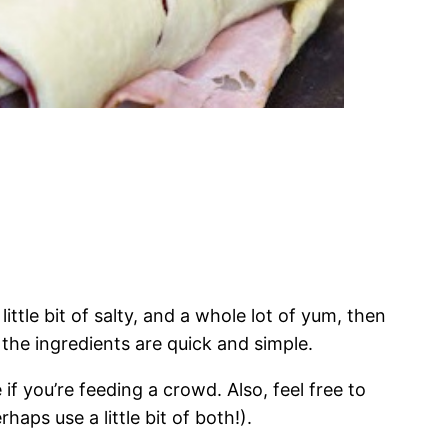
 little bit of salty, and a whole lot of yum, then
 the ingredients are quick and simple.
if you’re feeding a crowd. Also, feel free to
haps use a little bit of both!).