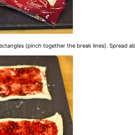
ectangles (pinch together the break lines). Spread a