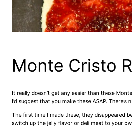
Monte Cristo R
It really doesn’t get any easier than these Monte C
I’d suggest that you make these ASAP. There’s no
The first time I made these, they disappeared bef
switch up the jelly flavor or deli meat to your ow