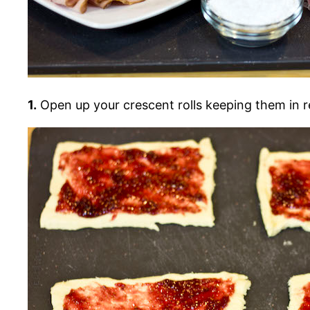
1.
Open up your crescent rolls keeping them in r