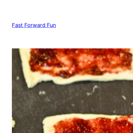
Skip
to
content
Fast Forward Fun