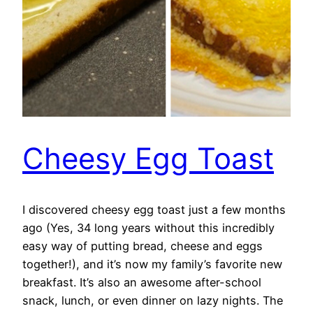
Cheesy Egg Toast
I discovered cheesy egg toast just a few months
ago (Yes, 34 long years without this incredibly
easy way of putting bread, cheese and eggs
together!), and it’s now my family’s favorite new
breakfast. It’s also an awesome after-school
snack, lunch, or even dinner on lazy nights. The