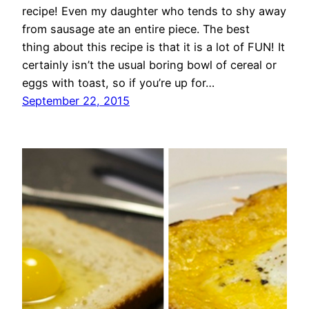
recipe! Even my daughter who tends to shy away
from sausage ate an entire piece. The best
thing about this recipe is that it is a lot of FUN! It
certainly isn’t the usual boring bowl of cereal or
eggs with toast, so if you’re up for…
September 22, 2015