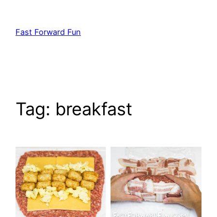
Skip
to
Fast Forward Fun
content
Tag:
breakfast