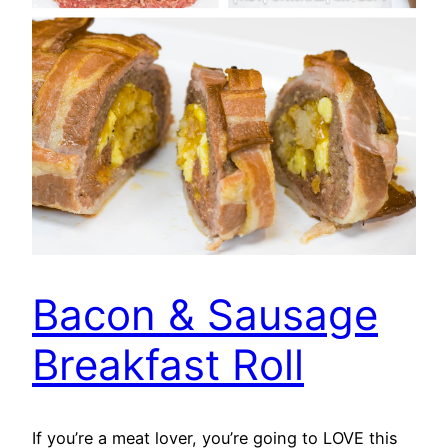
Bacon & Sausage
Breakfast Roll
If you’re a meat lover, you’re going to LOVE this